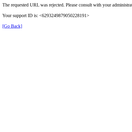
The requested URL was rejected. Please consult with your administrat
Your support ID is: <6293249879050228191>
[Go Back]