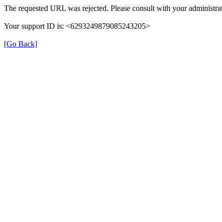
The requested URL was rejected. Please consult with your administrat
Your support ID is: <6293249879085243205>
[Go Back]