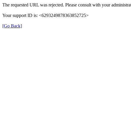
The requested URL was rejected. Please consult with your administrat
Your support ID is: <6293249878363852725>
[Go Back]