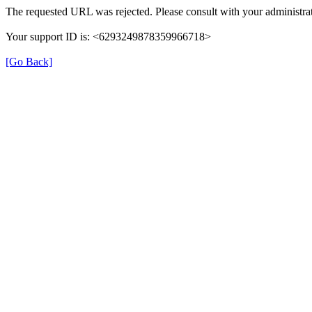
The requested URL was rejected. Please consult with your administrat
Your support ID is: <6293249878359966718>
[Go Back]