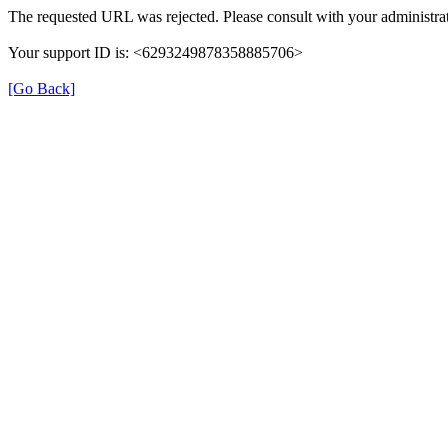
The requested URL was rejected. Please consult with your administrat
Your support ID is: <6293249878358885706>
[Go Back]