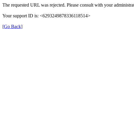
The requested URL was rejected. Please consult with your administrat
Your support ID is: <6293249878336118514>
[Go Back]