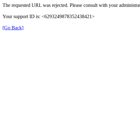
The requested URL was rejected. Please consult with your administrat
Your support ID is: <6293249878352438421>
[Go Back]