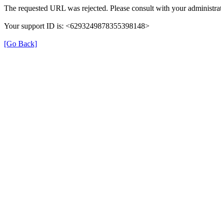
The requested URL was rejected. Please consult with your administrat
Your support ID is: <6293249878355398148>
[Go Back]