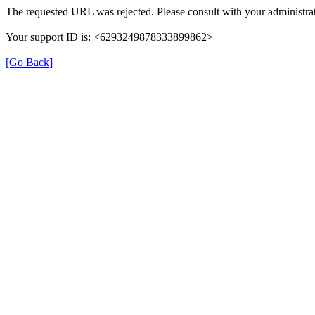
The requested URL was rejected. Please consult with your administrat
Your support ID is: <6293249878333899862>
[Go Back]