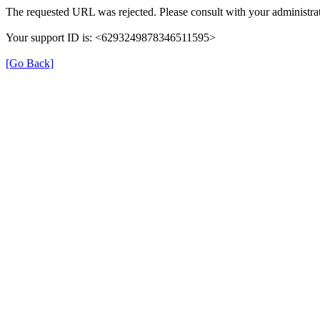
The requested URL was rejected. Please consult with your administrat
Your support ID is: <6293249878346511595>
[Go Back]