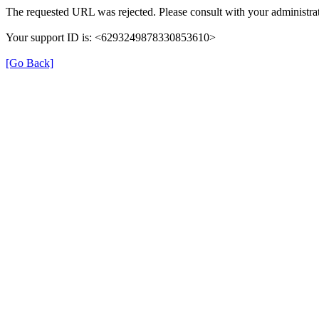
The requested URL was rejected. Please consult with your administrat
Your support ID is: <6293249878330853610>
[Go Back]