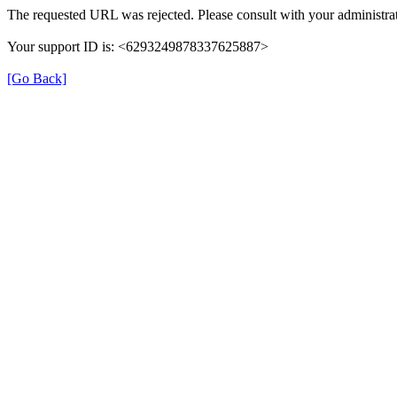
The requested URL was rejected. Please consult with your administrat
Your support ID is: <6293249878337625887>
[Go Back]