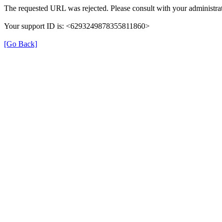
The requested URL was rejected. Please consult with your administrat
Your support ID is: <6293249878355811860>
[Go Back]