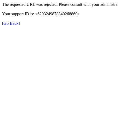
The requested URL was rejected. Please consult with your administrat
Your support ID is: <6293249878340268860>
[Go Back]