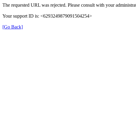
The requested URL was rejected. Please consult with your administrat
Your support ID is: <6293249879091504254>
[Go Back]