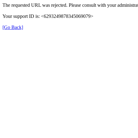
The requested URL was rejected. Please consult with your administrat
Your support ID is: <6293249878345069079>
[Go Back]