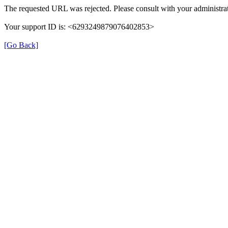
The requested URL was rejected. Please consult with your administrat
Your support ID is: <6293249879076402853>
[Go Back]