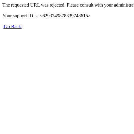
The requested URL was rejected. Please consult with your administrat
Your support ID is: <6293249878339748615>
[Go Back]