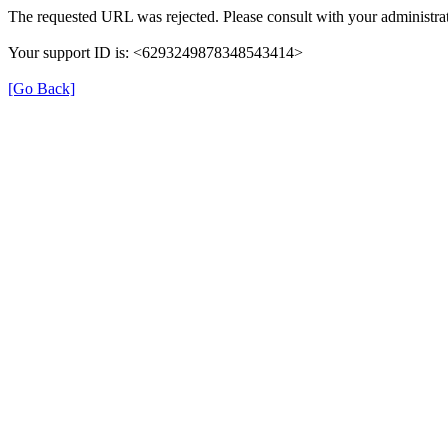
The requested URL was rejected. Please consult with your administrat
Your support ID is: <6293249878348543414>
[Go Back]