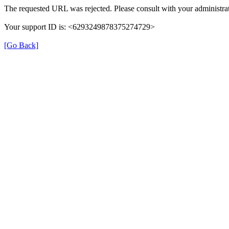
The requested URL was rejected. Please consult with your administrat
Your support ID is: <6293249878375274729>
[Go Back]