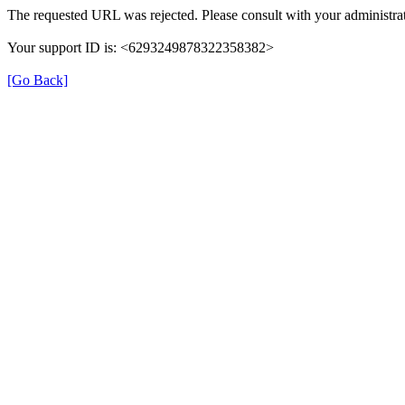
The requested URL was rejected. Please consult with your administrat
Your support ID is: <6293249878322358382>
[Go Back]