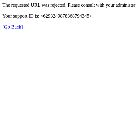
The requested URL was rejected. Please consult with your administrat
Your support ID is: <6293249878368794345>
[Go Back]