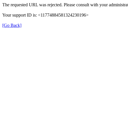
The requested URL was rejected. Please consult with your administrat
Your support ID is: <11774884581324230196>
[Go Back]