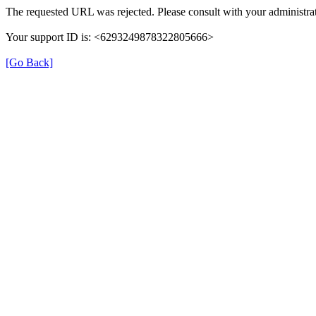
The requested URL was rejected. Please consult with your administrat
Your support ID is: <6293249878322805666>
[Go Back]