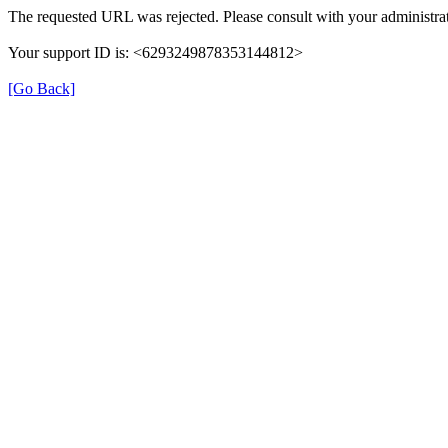
The requested URL was rejected. Please consult with your administrat
Your support ID is: <6293249878353144812>
[Go Back]