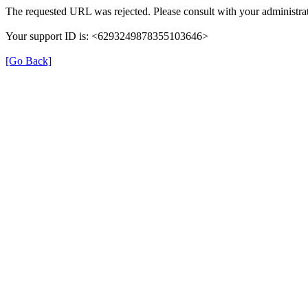
The requested URL was rejected. Please consult with your administrat
Your support ID is: <6293249878355103646>
[Go Back]