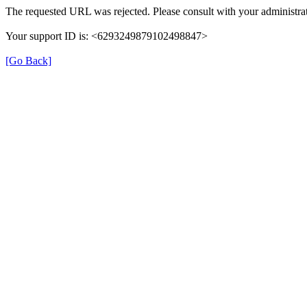
The requested URL was rejected. Please consult with your administrat
Your support ID is: <6293249879102498847>
[Go Back]