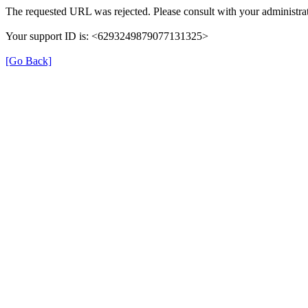
The requested URL was rejected. Please consult with your administrat
Your support ID is: <6293249879077131325>
[Go Back]