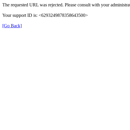
The requested URL was rejected. Please consult with your administrat
Your support ID is: <6293249878358643500>
[Go Back]