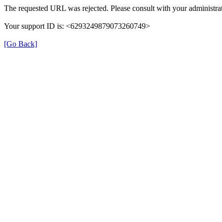
The requested URL was rejected. Please consult with your administrat
Your support ID is: <6293249879073260749>
[Go Back]