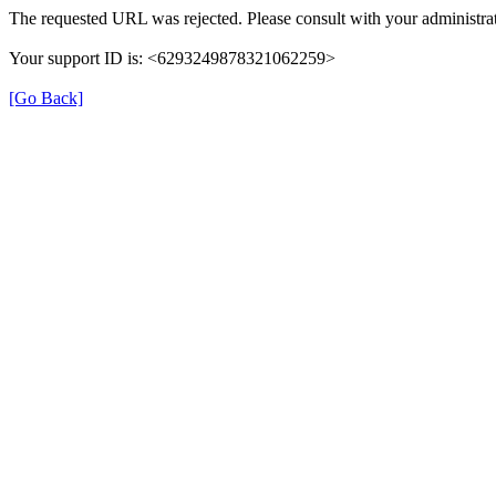
The requested URL was rejected. Please consult with your administrat
Your support ID is: <6293249878321062259>
[Go Back]