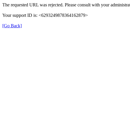
The requested URL was rejected. Please consult with your administrat
Your support ID is: <6293249878364162879>
[Go Back]