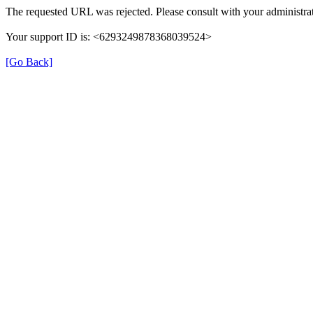
The requested URL was rejected. Please consult with your administrat
Your support ID is: <6293249878368039524>
[Go Back]