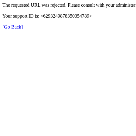
The requested URL was rejected. Please consult with your administrat
Your support ID is: <6293249878350354789>
[Go Back]