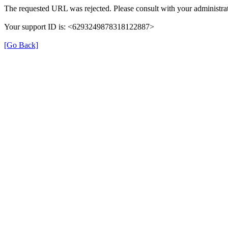
The requested URL was rejected. Please consult with your administrat
Your support ID is: <6293249878318122887>
[Go Back]