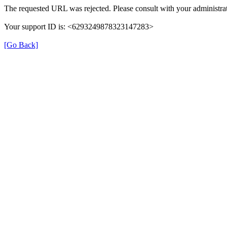
The requested URL was rejected. Please consult with your administrat
Your support ID is: <6293249878323147283>
[Go Back]