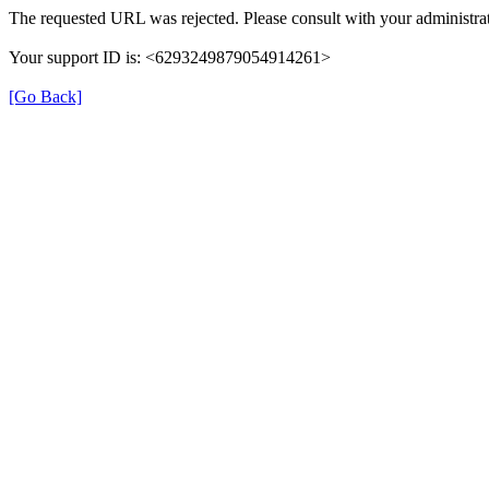
The requested URL was rejected. Please consult with your administrat
Your support ID is: <6293249879054914261>
[Go Back]