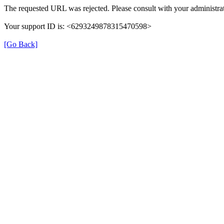
The requested URL was rejected. Please consult with your administrat
Your support ID is: <6293249878315470598>
[Go Back]