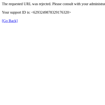
The requested URL was rejected. Please consult with your administrat
Your support ID is: <6293249878329176320>
[Go Back]