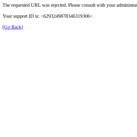
The requested URL was rejected. Please consult with your administrat
Your support ID is: <6293249878346319306>
[Go Back]