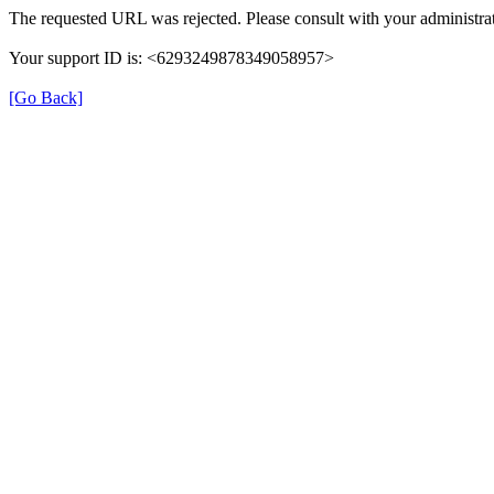
The requested URL was rejected. Please consult with your administrat
Your support ID is: <6293249878349058957>
[Go Back]