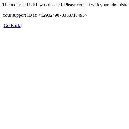
The requested URL was rejected. Please consult with your administrat
Your support ID is: <6293249878363718495>
[Go Back]