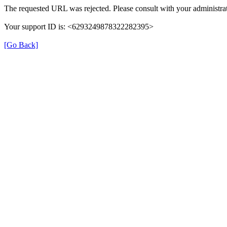
The requested URL was rejected. Please consult with your administrat
Your support ID is: <6293249878322282395>
[Go Back]