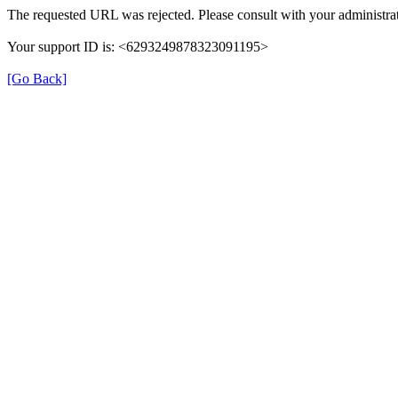
The requested URL was rejected. Please consult with your administrat
Your support ID is: <6293249878323091195>
[Go Back]