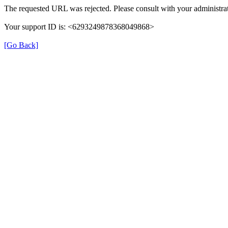
The requested URL was rejected. Please consult with your administrat
Your support ID is: <6293249878368049868>
[Go Back]