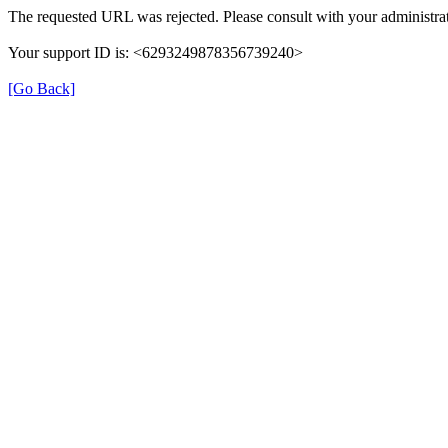
The requested URL was rejected. Please consult with your administrat
Your support ID is: <6293249878356739240>
[Go Back]