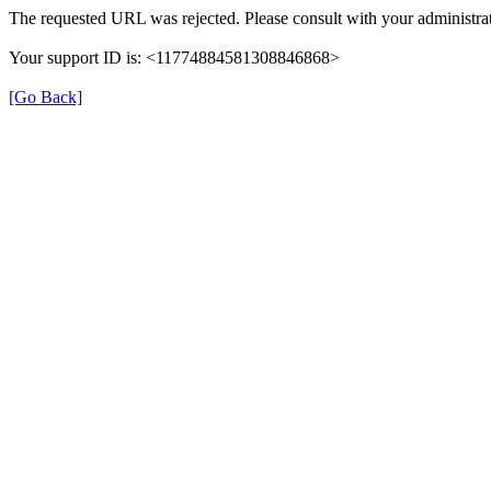
The requested URL was rejected. Please consult with your administrat
Your support ID is: <11774884581308846868>
[Go Back]