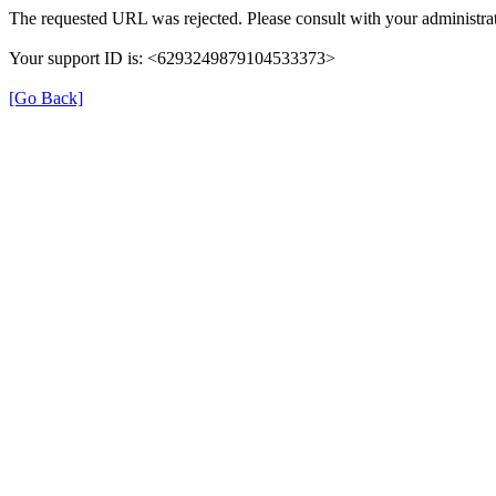
The requested URL was rejected. Please consult with your administrat
Your support ID is: <6293249879104533373>
[Go Back]