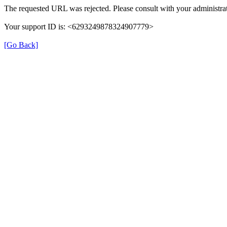
The requested URL was rejected. Please consult with your administrat
Your support ID is: <6293249878324907779>
[Go Back]