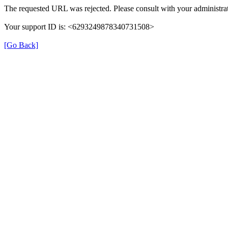
The requested URL was rejected. Please consult with your administrat
Your support ID is: <6293249878340731508>
[Go Back]